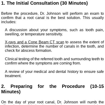
1. The Initial Consultation (30 Minutes)
Before the procedure, Dr. Johnson will perform an exam to
confirm that a root canal is the best solution. This usually
includes:
A discussion about your symptoms, such as tooth pain,
swelling, or temperature sensitivity.
X-rays
and a Cone Beam CT scan
to assess the extent of
infection, determine the number of canals in the tooth, and
check for abscess formation.
Clinical testing of the referred tooth and surrounding teeth to
confirm where the symptoms are coming from.
A review of your medical and dental history to ensure safe
treatment.
2. Preparing for the Procedure (10-15
Minutes)
On the day of your root canal, Dr. Johnson will numb the