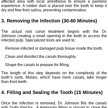
affected area with local anesthesia to ensure a painless
experience. A rubber dam is placed over the tooth to keep it
dry and free from saliva, preventing contamination.
3. Removing the Infection (30-60 Minutes)
The actual root canal treatment begins with the Dr.
Johnson creating a small opening in the tooth to access the
infected pulp. Specialized tools are used to:
Remove infected or damaged pulp tissue inside the tooth.
Clean and disinfect the canals thoroughly.
Shape the canals to prepare for filling.
The length of this step depends on the complexity of the
tooth’s roots. Molars, which have more canals, take longer
than front teeth.
4. Filling and Sealing the Tooth (15 Minutes)
Once the infection is removed, Dr. Johnson fills the canals
with Gutta Percha. A temporary filling is placed to close the