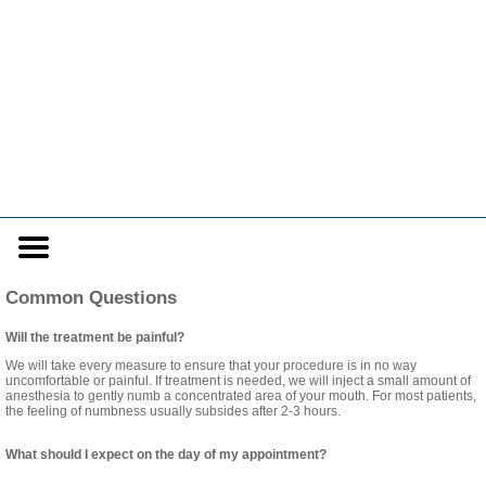
Home
Skip to Main Content
Mobile
Menu
Button
Common Questions
Will the treatment be painful?
We will take every measure to ensure that your procedure is in no way
uncomfortable or painful. If treatment is needed, we will inject a small amount of
anesthesia to gently numb a concentrated area of your mouth. For most patients,
the feeling of numbness usually subsides after 2-3 hours.
What should I expect on the day of my appointment?